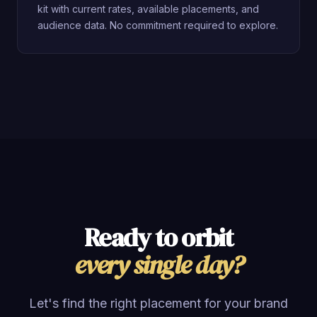
kit with current rates, available placements, and
audience data. No commitment required to explore.
Ready to orbit
every single day?
Let's find the right placement for your brand