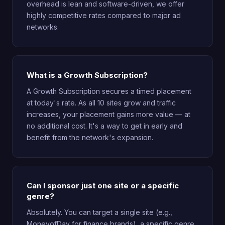
overhead is lean and software-driven, we offer
highly competitive rates compared to major ad
networks.
What is a Growth Subscription?
A Growth Subscription secures a timed placement
at today's rate. As all 10 sites grow and traffic
increases, your placement gains more value — at
no additional cost. It's a way to get in early and
benefit from the network's expansion.
Can I sponsor just one site or a specific
genre?
Absolutely. You can target a single site (e.g.,
MoneyofDay for finance brands), a specific genre