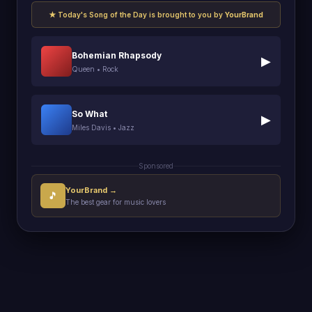
★ Today's Song of the Day is brought to you by
YourBrand
Bohemian Rhapsody
▶
Queen • Rock
So What
▶
Miles Davis • Jazz
Sponsored
YourBrand →
🎵
The best gear for music lovers