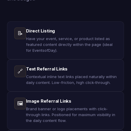
Direct Listing
📝
Have your event, service, or product listed as
featured content directly within the page (ideal
for EventsofDay).
Text Referral Links
🔗
Contextual inline text links placed naturally within
daily content. Low-friction, high click-through.
Image Referral Links
🖼
Brand banner or logo placements with click-
through links. Positioned for maximum visibility in
the daily content flow.