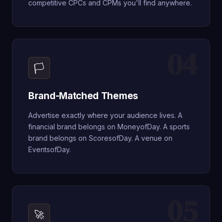
competitive CPCs and CPMs you'll find anywhere.
04
🏳
Brand-Matched Themes
Advertise exactly where your audience lives. A
financial brand belongs on MoneyofDay. A sports
brand belongs on ScoresofDay. A venue on
EventsofDay.
05
🚀