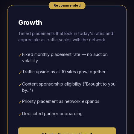
Recommended
Growth
Timed placements that lock in today's rates and
appreciate as traffic scales with the network.
Fixed monthly placement rate — no auction
✓
volatility
Traffic upside as all 10 sites grow together
✓
Content sponsorship eligibility ("Brought to you
✓
by...")
Priority placement as network expands
✓
Dedicated partner onboarding
✓