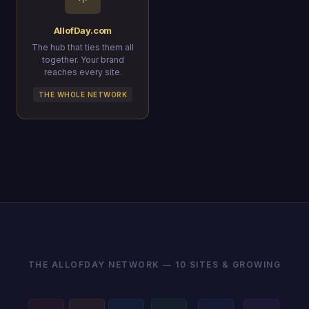
AllofDay.com
The hub that ties them all
together. Your brand
reaches every site.
THE WHOLE NETWORK
THE ALLOFDAY NETWORK — 10 SITES & GROWING