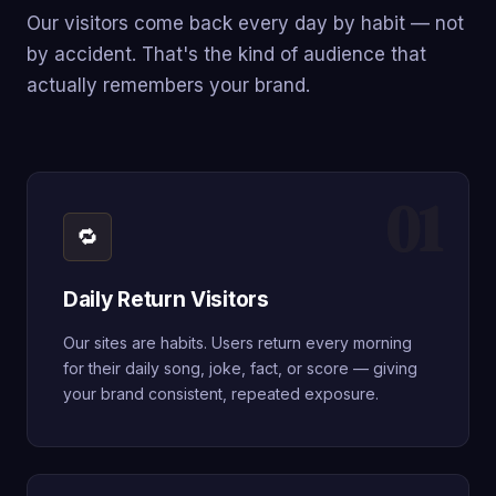
Our visitors come back every day by habit — not
by accident. That's the kind of audience that
actually remembers your brand.
01
🔁
Daily Return Visitors
Our sites are habits. Users return every morning
for their daily song, joke, fact, or score — giving
your brand consistent, repeated exposure.