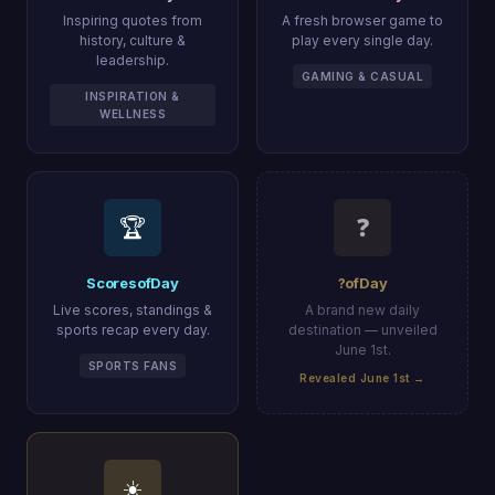
Inspiring quotes from
A fresh browser game to
history, culture &
play every single day.
leadership.
GAMING & CASUAL
INSPIRATION &
WELLNESS
🏆
❓
ScoresofDay
?ofDay
Live scores, standings &
A brand new daily
sports recap every day.
destination — unveiled
June 1st.
SPORTS FANS
Revealed June 1st →
☀️