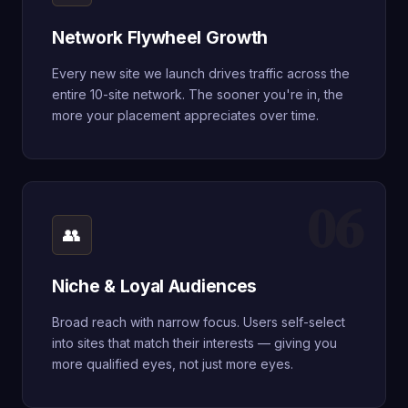
Network Flywheel Growth
Every new site we launch drives traffic across the
entire 10-site network. The sooner you're in, the
more your placement appreciates over time.
06
👥
Niche & Loyal Audiences
Broad reach with narrow focus. Users self-select
into sites that match their interests — giving you
more qualified eyes, not just more eyes.