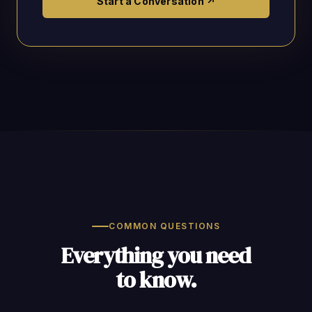
Start a Conversation ↗
COMMON QUESTIONS
Everything you need
to know.