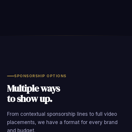
SPONSORSHIP OPTIONS
Multiple ways
to show up.
From contextual sponsorship lines to full video
placements, we have a format for every brand
and budget.