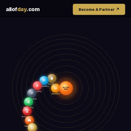
allof
day
.com
Become A Partner ↗
🧠
💭
🎵
FactofDay
QuoteofDay
😂
ALLOF
SongofDay
📌
DAY
JokeofDay
EventsofDay
💰
MoneyofDay
🏆
ScoresofDay
🎮
GameofDay
⏱️