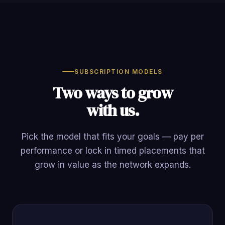
SUBSCRIPTION MODELS
Two ways to grow
with us.
Pick the model that fits your goals — pay per
performance or lock in timed placements that
grow in value as the network expands.