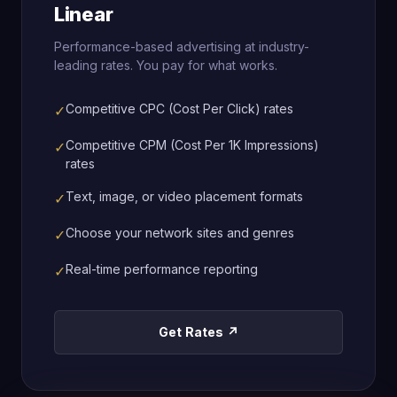
Linear
Performance-based advertising at industry-
leading rates. You pay for what works.
Competitive CPC (Cost Per Click) rates
✓
Competitive CPM (Cost Per 1K Impressions)
✓
rates
Text, image, or video placement formats
✓
Choose your network sites and genres
✓
Real-time performance reporting
✓
Get Rates ↗