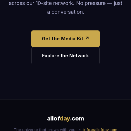
across our 10-site network. No pressure — just
a conversation.
Get the Media Kit ↗
Explore the Network
allof
day
.com
The universe that grows with you. •
info@allofday.com