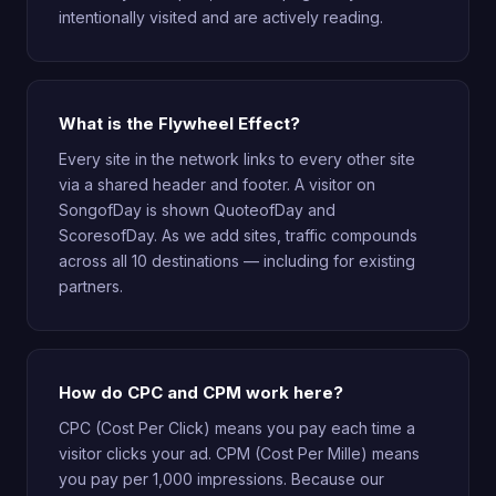
intentionally visited and are actively reading.
What is the Flywheel Effect?
Every site in the network links to every other site
via a shared header and footer. A visitor on
SongofDay is shown QuoteofDay and
ScoresofDay. As we add sites, traffic compounds
across all 10 destinations — including for existing
partners.
How do CPC and CPM work here?
CPC (Cost Per Click) means you pay each time a
visitor clicks your ad. CPM (Cost Per Mille) means
you pay per 1,000 impressions. Because our