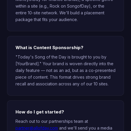
within a site (e.g., Rock on SongofDay), or the
entire 10-site network. We'll build a placement
package that fits your audience.
What is Content Sponsorship?
"Today's Song of the Day is brought to you by
[YourBrand]." Your brand is woven directly into the
daily feature — not as an ad, but as a co-presented
piece of content. This format drives strong brand
recall and association across any of our 10 sites.
How do I get started?
Reach out to our partnerships team at
partner@allofday.com
and we'll send you a media