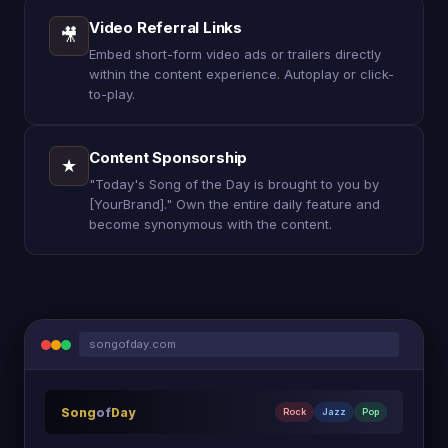
Video Referral Links
🎥
Embed short-form video ads or trailers directly
within the content experience. Autoplay or click-
to-play.
Content Sponsorship
★
"Today's Song of the Day is brought to you by
[YourBrand]." Own the entire daily feature and
become synonymous with the content.
songofday.com
Song
of
Day
Rock
Jazz
Pop