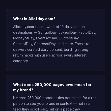
What is Allofday.com?
Allofday.com is a network of 10 daily content
destinations — SongofDay, JokeofDay, FactofDay,
MoneyofDay, EventsofDay, QuoteofDay,
GameofDay, ScoresofDay, and more. Each site
delivers curated daily content, building strong
return habits with users across every interest
category.
What does 250,000 pageviews mean for
my brand?
It means 250,000 opportunities per month for a real
person to see your brand in context — not in a
feed they scroll past, but on a page they