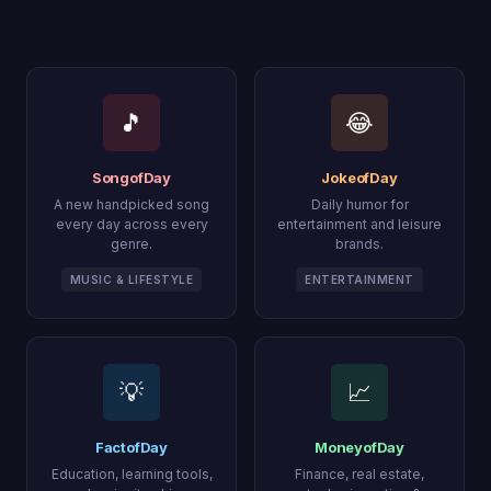
🎵
😂
SongofDay
JokeofDay
A new handpicked song
Daily humor for
every day across every
entertainment and leisure
genre.
brands.
MUSIC & LIFESTYLE
ENTERTAINMENT
💡
📈
FactofDay
MoneyofDay
Education, learning tools,
Finance, real estate,