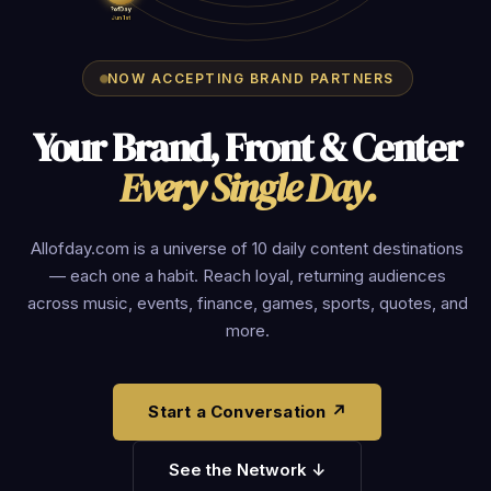
?ofDay
Jun 1st
NOW ACCEPTING BRAND PARTNERS
Your Brand, Front & Center
Every Single Day.
Allofday.com is a universe of 10 daily content destinations
— each one a habit. Reach loyal, returning audiences
across music, events, finance, games, sports, quotes, and
more.
Start a Conversation ↗
See the Network ↓