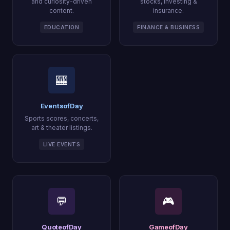
and curiosity-driven
stocks, investing &
content.
insurance.
EDUCATION
FINANCE & BUSINESS
🎰
EventsofDay
Sports scores, concerts,
art & theater listings.
LIVE EVENTS
💬
🎮
QuoteofDay
GameofDay