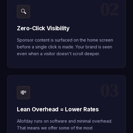
02
🔍
Zero-Click Visibility
Sponsor content is surfaced on the home screen
before a single click is made. Your brand is seen
even when a visitor doesn't scroll deeper.
03
💸
Lean Overhead = Lower Rates
Allofday runs on software and minimal overhead.
That means we offer some of the most