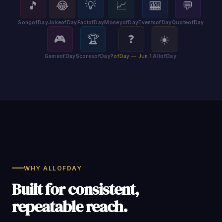
🎵
😂
💡
📈
🎰
💬
SongofDay
JokeofDay
FactofDay
MoneyofDay
EventsofDay
QuoteofDay
🎮
🏆
❓
☀️
GameofDay
ScoresofDay
?ofDay — Jun 1
AllofDay
WHY ALLOFDAY
Built for consistent,
repeatable reach.