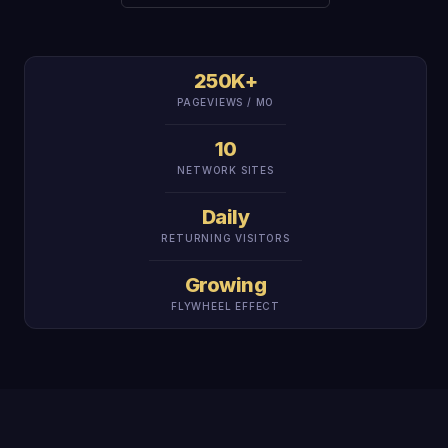
250K+
PAGEVIEWS / MO
10
NETWORK SITES
Daily
RETURNING VISITORS
Growing
FLYWHEEL EFFECT